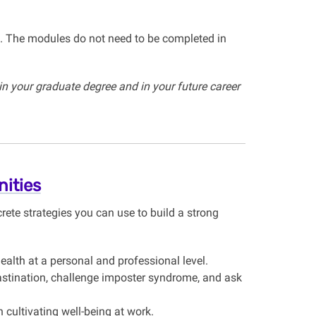
. The modules do not need to be completed in
in your graduate degree and in your future career
ities
rete strategies you can use to build a strong
alth at a personal and professional level.
stination, challenge imposter syndrome, and ask
 cultivating well-being at work.