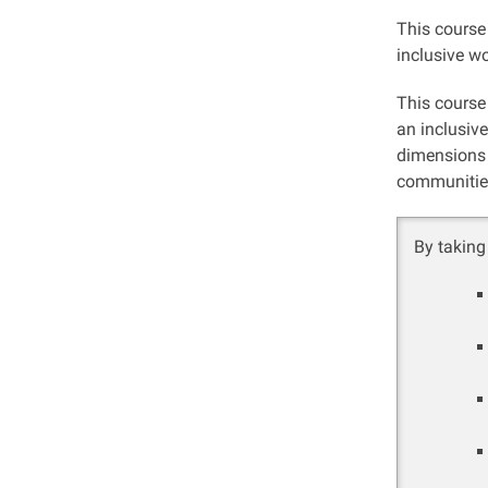
This course
inclusive w
This course 
an inclusive
dimensions 
communitie
By taking 