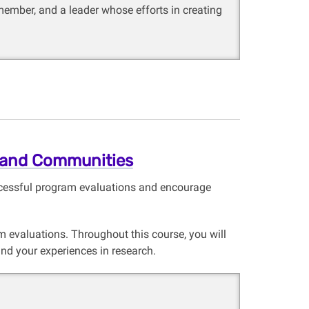
member, and a leader whose efforts in creating
 and Communities
uccessful program evaluations and encourage
 evaluations. Throughout this course, you will
and your experiences in research.