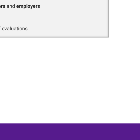
ers
and
employers
 evaluations