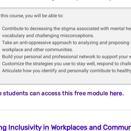
this course, you will be able to:
Contribute to decreasing the stigma associated with mental hea
vocabulary and challenging misconceptions.
Take an anti-oppressive approach to analyzing and proposing so
workplace and other communities.
Build your personal and professional network to support your w
Customize the strategies you use to stay well, respond to chal
Articulate how you identify and personally contribute to health
 students can access this free module
here
.
ng Inclusivity in Workplaces and Commun