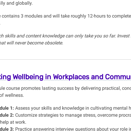
lly and globally.
 contains 3 modules and will take roughly 12-hours to complete
.
h skills and content knowledge can only take you so far. Invest 
that will never become obsolete.
ting Wellbeing in Workplaces and Commun
e course promotes lasting success by delivering practical, conc
of wellness.
ule 1:
Assess your skills and knowledge in cultivating mental he
ule 2:
Customize strategies to manage stress, overcome procra
 help at work.
ule 3:
Practice answering interview questions about your role in