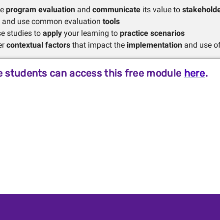
be
program evaluation
and
communicate
its value to
stakehold
fy and use common evaluation
tools
e studies to
apply
your learning to
practice scenarios
er
contextual factors
that impact the
implementation
and use of
 students can access this free module
here
.