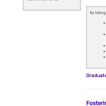
By taking 
Graduate
Fosteri