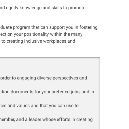
nd equity knowledge and skills to promote
raduate program that can support you in fostering
lect on your positionality within the many
 to creating inclusive workplaces and
 order to engaging diverse perspectives and
ication documents for your preferred jobs, and in
ities and values and that you can use to
member, and a leader whose efforts in creating