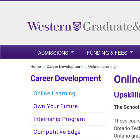
ADMISSIONS
FUNDING & FEES
Home
Career Development
Online Learning
Onlin
Career Development
Online Learning
Upskill
Own Your Future
The School 
Internship Program
These cour
Ontario Tec
Competitive Edge
Ontario gra