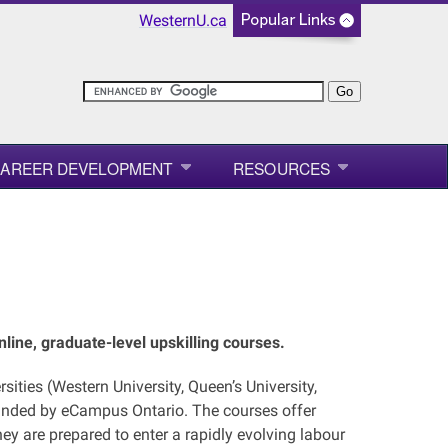
WesternU.ca
AREER DEVELOPMENT
RESOURCES
line, graduate-level upskilling courses.
sities (Western University, Queen’s University,
funded by eCampus Ontario. The courses offer
y are prepared to enter a rapidly evolving labour