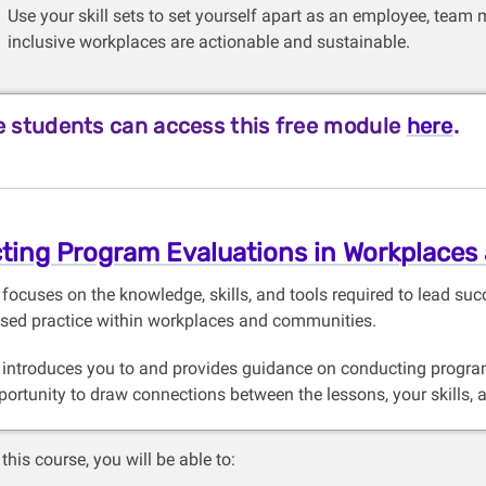
Use your skill sets to set yourself apart as an employee, team 
inclusive workplaces are actionable and sustainable.
 students can access this free module
here
.
ting Program Evaluations in Workplaces
 focuses on the knowledge, skills, and tools required to lead s
sed practice within workplaces and communities.
 introduces you to and provides guidance on conducting program
portunity to draw connections between the lessons, your skills, 
this course, you will be able to: