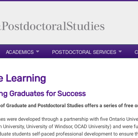
ACADEMICS
POSTDOCTORAL SERVICES
C
e Learning
ing Graduates for Success
of Graduate and Postdoctoral Studies offers a series of free on
ses were
developed through a partnership with five Ontario Univer
h University, University of Windsor, OCAD University) and were 
duate students self-paced professional development to ensure the