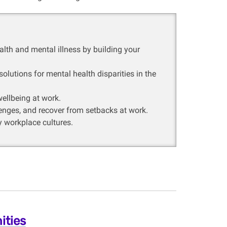
lth and mental illness by building your
lutions for mental health disparities in the
ellbeing at work.
lenges, and recover from setbacks at work.
y workplace cultures.
ities