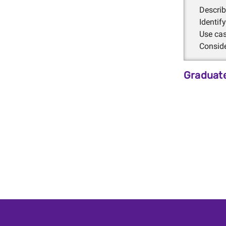
Descri
Identi
Use cas
Consid
Graduate