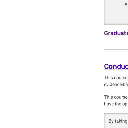
Graduate
Conduc
This course
evidence-ba
This course
have the op
By taking 